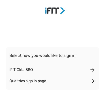
Select how you would like to sign in
iFIT Okta SSO
Qualtrics sign in page